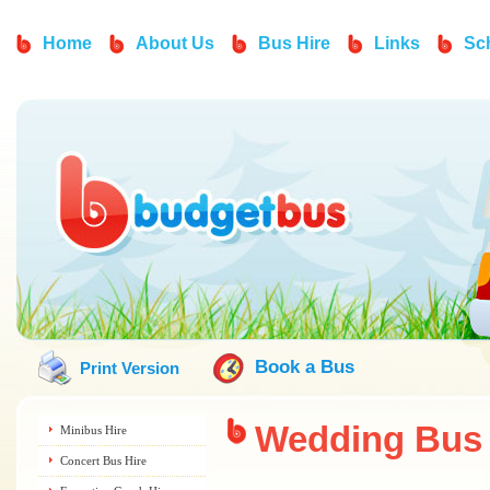
Home
About Us
Bus Hire
Links
Sc
Book a Bus
Print Version
Wedding
Bus 
Minibus Hire
Concert Bus Hire