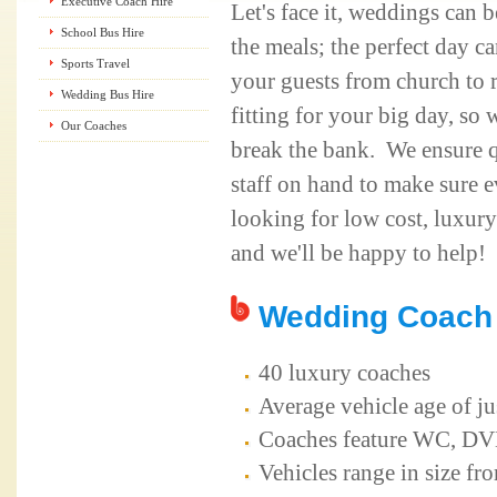
Executive Coach Hire
Let's face it, weddings can 
School Bus Hire
the meals; the perfect day 
Sports Travel
your guests from church to r
Wedding Bus Hire
fitting for your big day, so 
Our Coaches
break the bank. We ensure q
staff on hand to make sure 
looking for low cost, luxury
and we'll be happy to help!
Wedding Coach 
40 luxury coaches
Average vehicle age of ju
Coaches feature WC, DVD,
Vehicles range in size fr