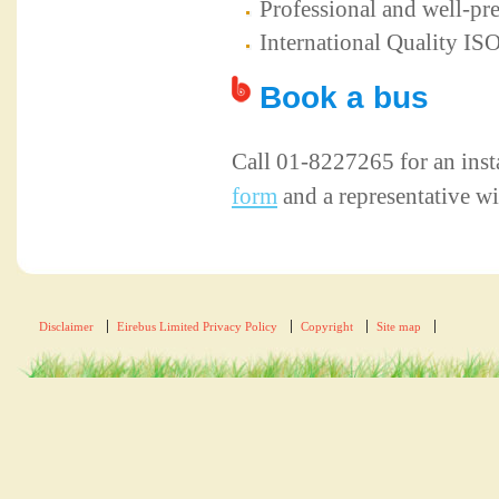
Professional and well-pr
International Quality I
Book a bus
Call 01-8227265 for an inst
form
and a representative wi
Disclaimer
Eirebus Limited Privacy Policy
Copyright
Site map